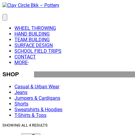
Skip
to
content
WHEEL THROWING
HAND BUILDING
TEAM BUILDING
SURFACE DESIGN
SCHOOL FIELD TRIPS
CONTACT
MORE
SHOP
Casual & Urban Wear
Jeans
Jumpers & Cardigans
Shorts
Sweatshirts & Hoodies
T-Shirts & Tops
SHOWING ALL 4 RESULTS