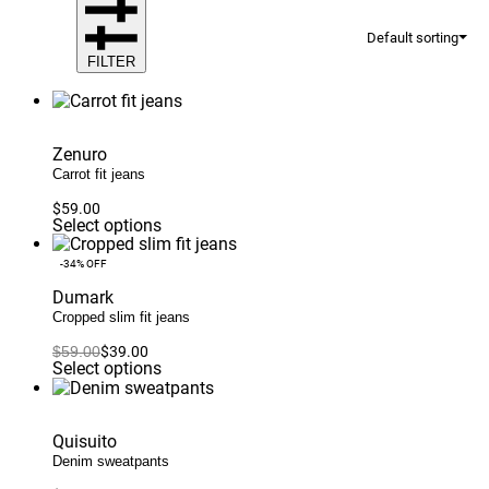
Default sorting
FILTER
Zenuro
Carrot fit jeans
$
59.00
This
Select options
product
has
-34% OFF
multiple
variants.
Dumark
The
Cropped slim fit jeans
options
may
$
59.00
$
39.00
Original
Current
be
This
Select options
price
price
chosen
product
was:
is:
on
has
$59.00.
$39.00.
the
multiple
product
variants.
Quisuito
page
The
Denim sweatpants
options