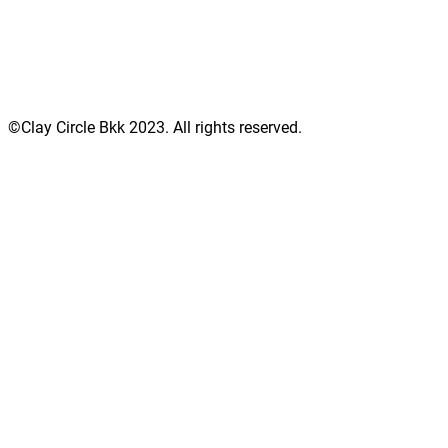
©Clay Circle Bkk 2023. All rights reserved.