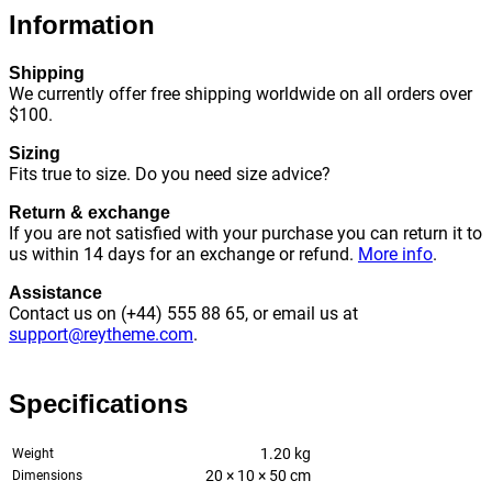
Information
Shipping
We currently offer free shipping worldwide on all orders over
$100.
Sizing
Fits true to size. Do you need size advice?
Return & exchange
If you are not satisfied with your purchase you can return it to
us within 14 days for an exchange or refund.
More info
.
Assistance
Contact us on (+44) 555 88 65, or email us at
support@reytheme.com
.
Specifications
1.20 kg
Weight
20 × 10 × 50 cm
Dimensions