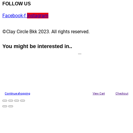
FOLLOW US
Facebook-f
Instagram
©Clay Circle Bkk 2023. All rights reserved.
You might be interested in..
Continue shopping
View Cart
Checkout