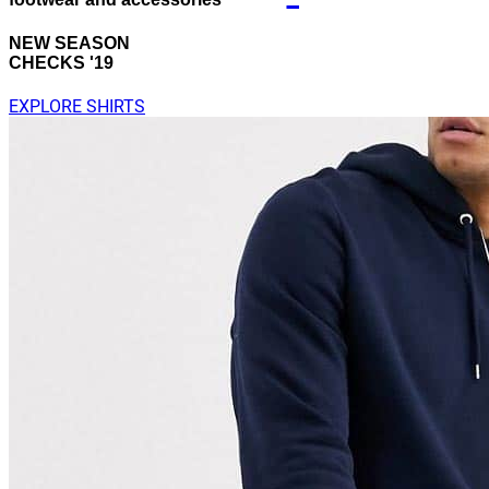
NEW SEASON
CHECKS '19
EXPLORE SHIRTS