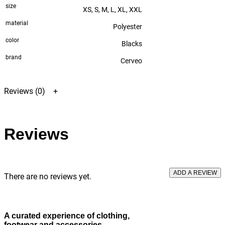
size
XS, S, M, L, XL, XXL
material
Polyester
color
Blacks
brand
Cerveo
Reviews (0)
Reviews
ADD A REVIEW
There are no reviews yet.
A curated experience
of clothing,
footwear and accessories