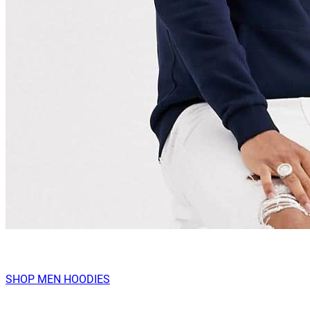
SHOP MEN HOODIES