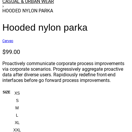
CASUAL & URBAN WEAR
›
HOODED NYLON PARKA
Hooded nylon parka
Cerveo
$
99.00
Proactively communicate corporate process improvements
via corporate scenarios. Progressively aggregate proactive
data after diverse users. Rapidiously redefine front-end
interfaces before go forward process improvements.
SIZE
XS
S
M
L
XL
XXL