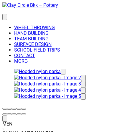
Skip
to
content
WHEEL THROWING
HAND BUILDING
TEAM BUILDING
SURFACE DESIGN
SCHOOL FIELD TRIPS
CONTACT
MORE
MEN
›