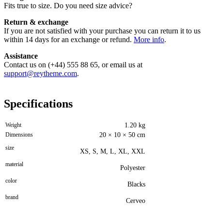
Fits true to size. Do you need size advice?
Return & exchange
If you are not satisfied with your purchase you can return it to us
within 14 days for an exchange or refund.
More info
.
Assistance
Contact us on (+44) 555 88 65, or email us at
support@reytheme.com
.
Specifications
Weight
1.20 kg
Dimensions
20 × 10 × 50 cm
size
XS, S, M, L, XL, XXL
material
Polyester
color
Blacks
brand
Cerveo