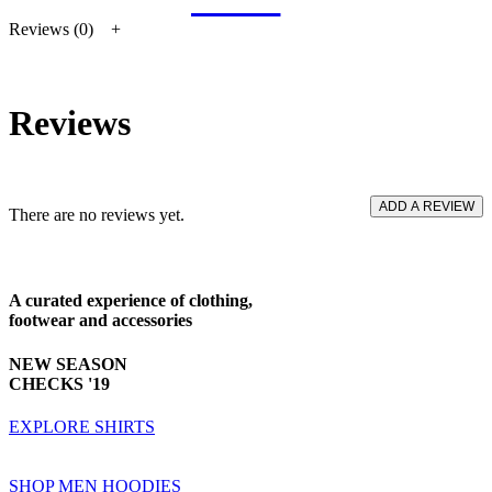
Reviews (0)
Reviews
ADD A REVIEW
There are no reviews yet.
A curated experience
of clothing,
footwear and accessories
NEW SEASON
CHECKS '19
EXPLORE SHIRTS
SHOP MEN HOODIES