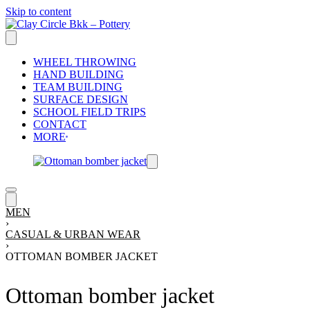
Skip to content
WHEEL THROWING
HAND BUILDING
TEAM BUILDING
SURFACE DESIGN
SCHOOL FIELD TRIPS
CONTACT
MORE
MEN
›
CASUAL & URBAN WEAR
›
OTTOMAN BOMBER JACKET
Ottoman bomber jacket