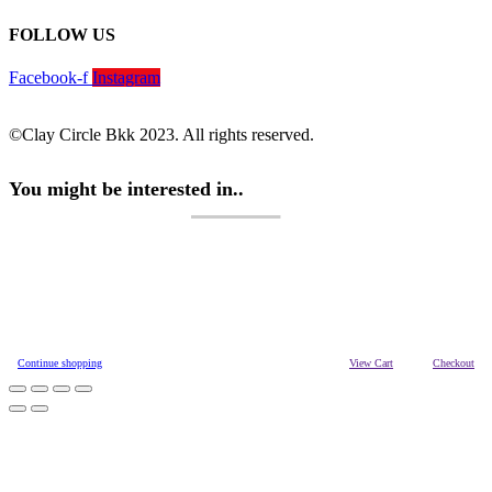
FOLLOW US
Facebook-f
Instagram
©Clay Circle Bkk 2023. All rights reserved.
You might be interested in..
Continue shopping
View Cart
Checkout