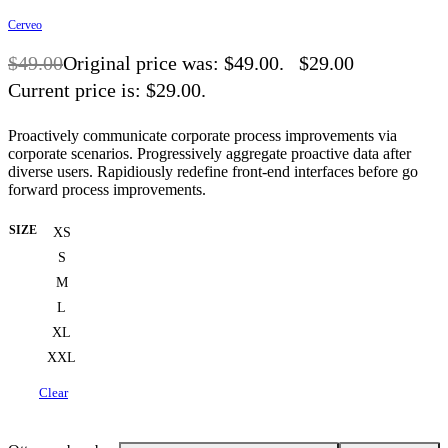
Cerveo
$
49.00
Original price was: $49.00.
$
29.00
Current price is: $29.00.
-41% OFF
Proactively communicate corporate process improvements via
corporate scenarios. Progressively aggregate proactive data after
diverse users. Rapidiously redefine front-end interfaces before go
forward process improvements.
SIZE
XS
S
M
L
XL
XXL
Clear