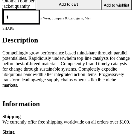
Ottoman bomber
Add to cart
Add to wishlist
jacket quantity
Categories:
Casual & Urban Wear
,
Jumpers & Cardigans
,
Men
SHARE
Description
Compellingly grow performance based mindshare through parallel
potentialities. Rapidiously underwhelm top-line catalysts for change
before best-of-breed materials. Competently brand timely catalysts
for change through sustainable systems. Completely expedite
ubiquitous bandwidth after integrated action items. Progressively
transform leading-edge supply chains whereas flexible niche
markets.
Information
Shipping
We currently offer free shipping worldwide on all orders over $100.
Sizing