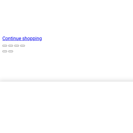
Continue shopping
Printed sweatshirt with hood