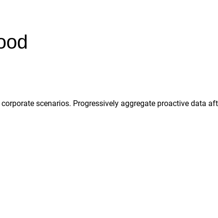
hood
rporate scenarios. Progressively aggregate proactive data after