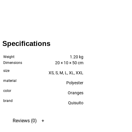
Specifications
1.20 kg
Weight
20 × 10 × 50 cm
Dimensions
size
XS, S, M, L, XL, XXL
material
Polyester
color
Oranges
brand
Quisuito
Reviews (0)