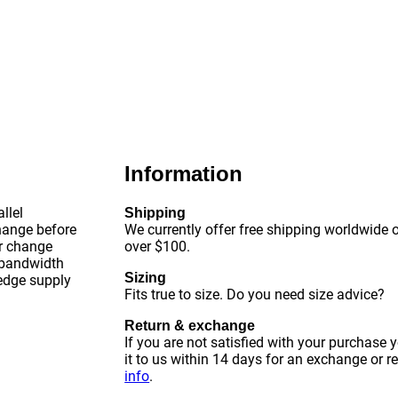
Information
llel
Shipping
change before
We currently offer free shipping worldwide o
or change
over $100.
 bandwidth
Sizing
-edge supply
Fits true to size. Do you need size advice?
Return & exchange
If you are not satisfied with your purchase 
it to us within 14 days for an exchange or r
info
.