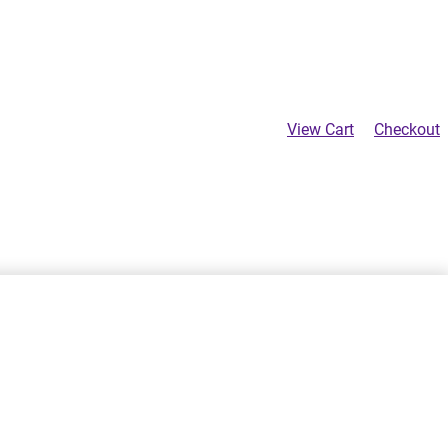
View Cart
Checkout
Product
Previous
$
24.00
navigation
SELECT OPTIONS
product: