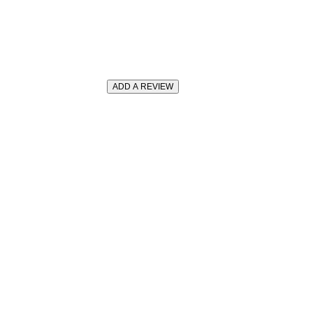
ADD A REVIEW