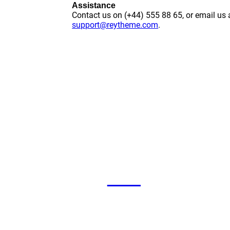
Assistance
Contact us on (+44) 555 88 65, or email us 
support@reytheme.com
.