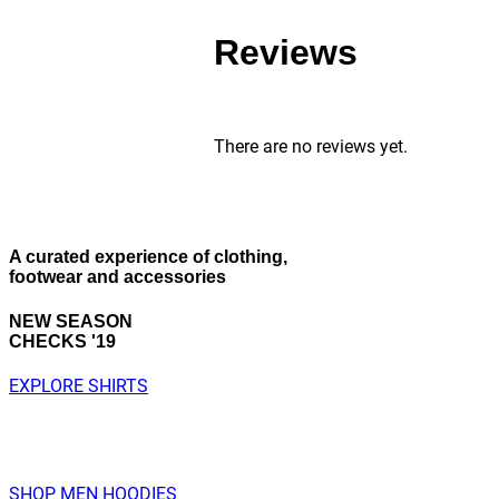
Reviews
There are no reviews yet.
A curated experience
of clothing,
footwear and accessories
NEW SEASON
CHECKS '19
EXPLORE SHIRTS
SHOP MEN HOODIES