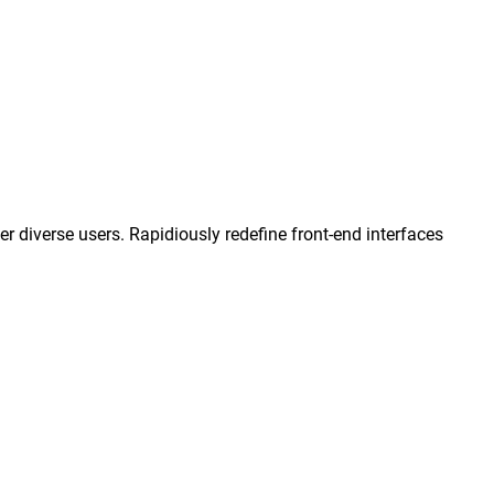
 diverse users. Rapidiously redefine front-end interfaces