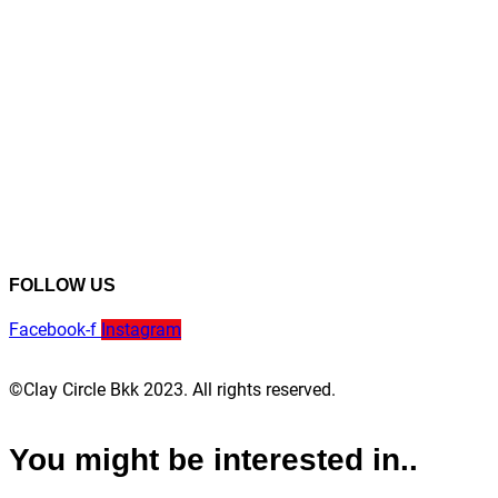
FOLLOW US
Facebook-f
Instagram
©Clay Circle Bkk 2023. All rights reserved.
You might be interested in..