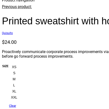
Product navigation
Previous product:
Printed sweatshirt with 
Quisuito
$
24.00
Proactively communicate corporate process improvements via co
before go forward process improvements.
SIZE
XS
S
M
L
XL
XXL
Clear