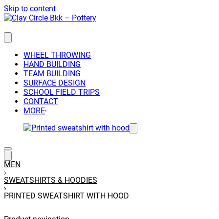
Skip to content
WHEEL THROWING
HAND BUILDING
TEAM BUILDING
SURFACE DESIGN
SCHOOL FIELD TRIPS
CONTACT
MORE
MEN
›
SWEATSHIRTS & HOODIES
›
PRINTED SWEATSHIRT WITH HOOD