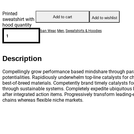
Printed
Add to cart
Add to wishlist
sweatshirt with
hood quantity
Categories:
Casual & Urban Wear
,
Men
,
Sweatshirts & Hoodies
SHARE
Description
Compellingly grow performance based mindshare through para
potentialities. Rapidiously underwhelm top-line catalysts for 
best-of-breed materials. Competently brand timely catalysts f
through sustainable systems. Completely expedite ubiquitous
after integrated action items. Progressively transform leading
chains whereas flexible niche markets.