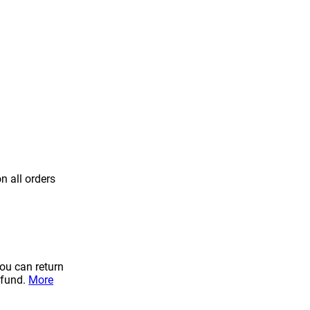
n all orders
you can return
efund.
More